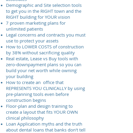
Demographic and Site selection tools
to get you in the RIGHT town and the
RIGHT building for YOUR vision
7 proven marketing plans for
unlimited patients
Legal concerns and contracts you must
use to protect your assets
How to LOWER COSTS of construction
by 38% without sacrificing quality
Real estate, Lease vs Buy tools with
zero-downpayment plans so you can
build your net worth while owning
your building
How to create an office that
REPRESENTS YOU CLINICALLY by using
pre-planning tools even before
construction begins
Floor-plan and design training to
create a layout that fits YOUR OWN
clinical philosophy
Loan Application myths and the truth
about dental loans that banks don't tell