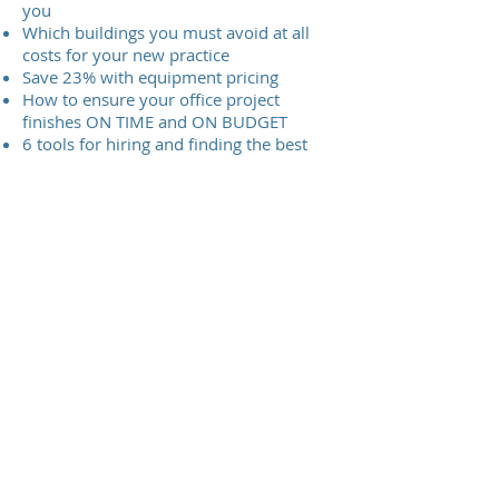
you
Which buildings you must avoid at all
costs for your new practice
Save 23% with equipment pricing
How to ensure your office project
finishes ON TIME and ON BUDGET
6 tools for hiring and finding the best
support staff
Dr Larkin's Flying Start operations
manual
The Larkin Protocol is the first virtual
training platform for dental phase contrast
microscopy. In addition The Larkin Protocol