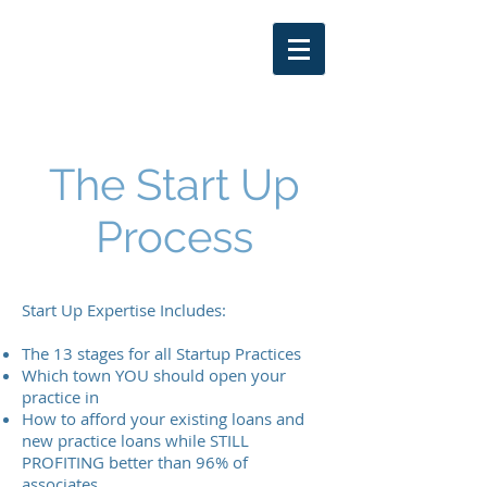
THOMAS LARKIN
DDS
402-250-7653
The Start Up
Process
Start Up Expertise Includes:
The 13 stages for all Startup Practices
Which town YOU should open your
practice in
How to afford your existing loans and
new practice loans while STILL
PROFITING better than 96% of
associates