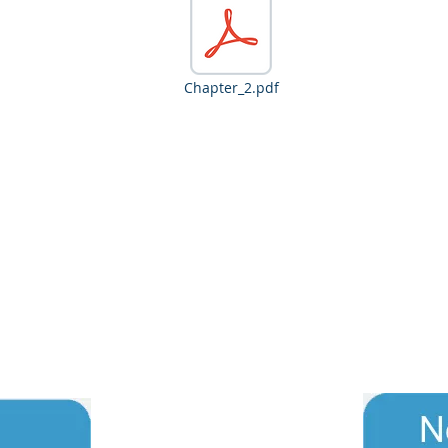
Chapter_2.pdf