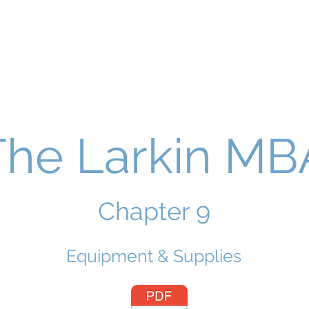
The Larkin MB
Chapter 9
Equipment & Supplies