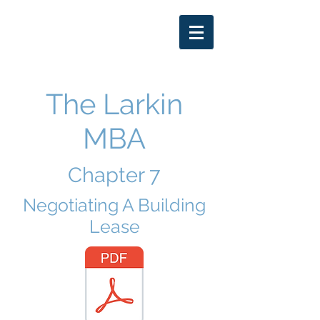
THOMAS LARKIN
DDS
402-250-7653
The Larkin
MBA
Chapter 7
Negotiating A Building
Lease