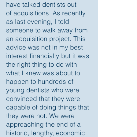
have talked dentists out
of acquisitions. As recently
as last evening, I told
someone to walk away from
an acquisition project. This
advice was not in my best
interest financially but it was
the right thing to do with
what I knew was about to
happen to hundreds of
young dentists who were
convinced that they were
capable of doing things that
they were not. We were
approaching the end of a
historic, lengthy, economic