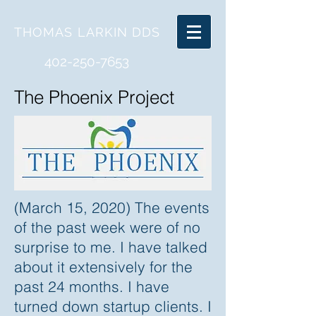
THOMAS LARKIN
DDS
402-250-7653
The Phoenix Project
(March 15, 2020) The events
of the past week were of no
surprise to me. I have talked
about it extensively for the
past 24 months. I have
turned down startup clients. I