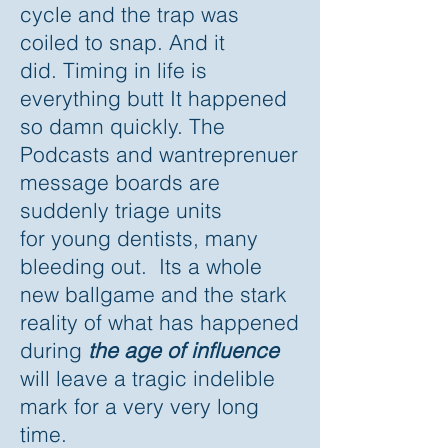
cycle and the trap was
coiled to snap. And it
did. Timing in life is
everything butt It happened
so damn quickly. The
Podcasts and wantreprenuer
message boards are
suddenly triage units
for young dentists, many
bleeding out. Its a whole
new ballgame and the stark
reality of what has happened
during
the age of influence
will leave a tragic indelible
mark for a very very long
time.