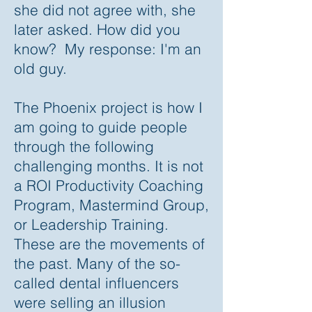
she did not agree with, she
later asked. How did you
know? My response: I'm an
old guy.
The Phoenix project is how I
am going to guide people
through the following
challenging months. It is not
a ROI Productivity Coaching
Program, Mastermind Group,
or Leadership Training.
These are the movements of
the past. Many of the so-
called dental influencers
were selling an illusion