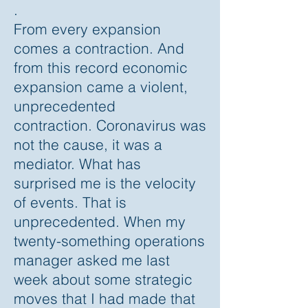
.
From every expansion
comes a contraction. And
from this record economic
expansion came a violent,
unprecedented
contraction. Coronavirus was
not the cause, it was a
mediator. What has
surprised me is the velocity
of events. That is
unprecedented. When my
twenty-something operations
manager asked me last
week about some strategic
moves that I had made that