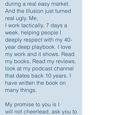
during a real easy market.
And the Illusion just turned
real ugly. Me,
I work tactically, 7 days a
week, helping people I
deeply respect with my 40-
year deep playbook. I love
my work and it shows. Read
my books, Read my reviews,
look at my podcast channel
that dates back 10 years. I
have written the book on
many things.
My promise to you is I
will not cheerlead, ask you to