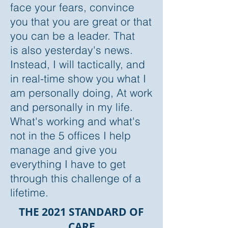
face your fears, convince
you that you are great or that
you can be a leader.
That
is also yesterday's news.
Instead, I will tactically, and
in real-time show you what I
am personally doing, At work
and personally in my life.
What's working and what's
not in the 5 offices I help
manage and give you
everything I have to get
through this challenge of a
lifetime.
THE 2021 STANDARD OF
CARE